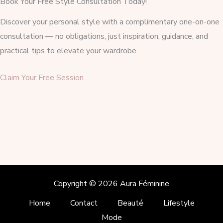
Book Your Free Style Consultation Today!
Discover your personal style with a complimentary one-on-one
consultation — no obligations, just inspiration, guidance, and
practical tips to elevate your wardrobe.
Claim Your Free Session
Copyright © 2026 Aura Féminine
Home
Contact
Beauté
Lifestyle
Mode