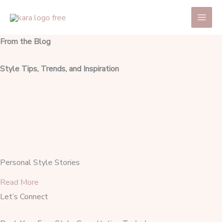
Skip
Main
to
Men
content
From the Blog
Style Tips, Trends, and Inspiration
Personal Style Stories
Read More
Let’s Connect